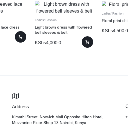
Ladies’ Fashion
Floral print ch
Ladies’ Fashion
 lace dress
Light brown dress with flowered
KShs
4,500.0
bell sleeves & belt
KShs
4,000.0
C
Address
+
Kimathi Street, Norwich Mall Opposite Hilton Hotel,
Mezzanine Floor Shop 13 Nairobi, Kenya