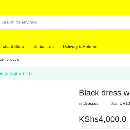
rchant Store
Contact Us
Delivery & Returns
rge front bow
ed to your wishlist
Black dress wi
in
Dresses
Sku:
DR13
KShs
4,000.0