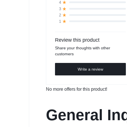
4
3
2
1
Review this product
Share your thoughts with other
customers
Write a review
No more offers for this product!
General Inq