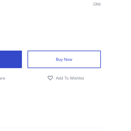
Clear
Buy Now