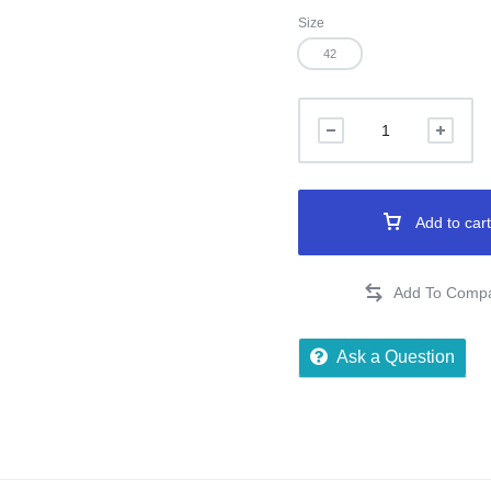
Size
42
Add to cart
Ask a Question