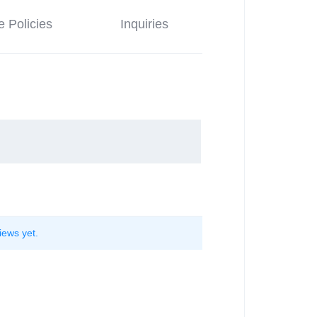
e Policies
Inquiries
iews yet.