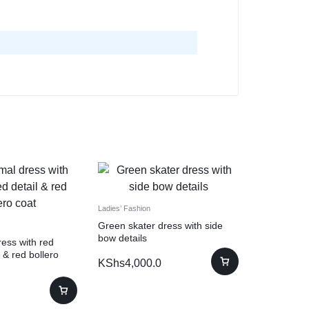
Ladies’ Fashion
Green skater dress with side
bow details
ess with red
 & red bollero
KShs
4,000.0