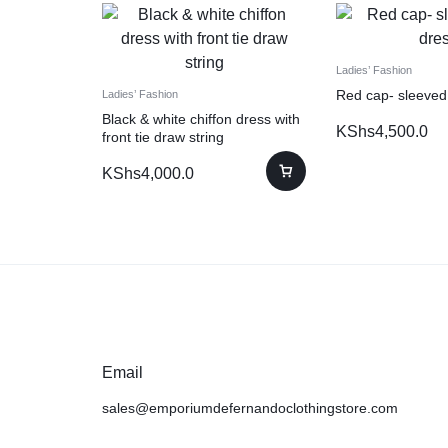
Ladies’ Fashion
Red cap- sleeved
Ladies’ Fashion
Black & white chiffon dress with
KShs
4,500.0
front tie draw string
KShs
4,000.0
Email
sales@emporiumdefernandoclothingstore.com