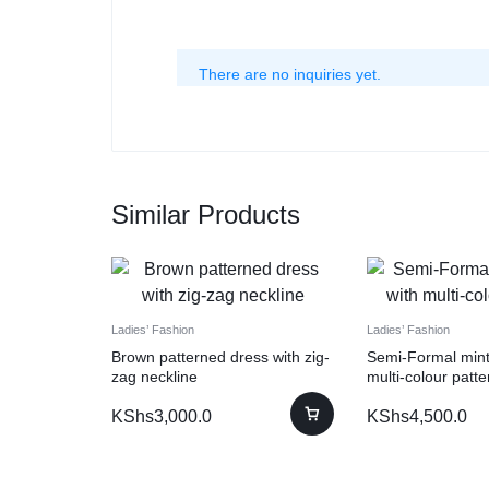
There are no inquiries yet.
Similar Products
Ladies’ Fashion
Ladies’ Fashion
Brown patterned dress with zig-
Semi-Formal mint
zag neckline
multi-colour patte
KShs
3,000.0
KShs
4,500.0