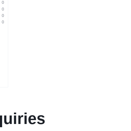
0
0
0
0
uiries