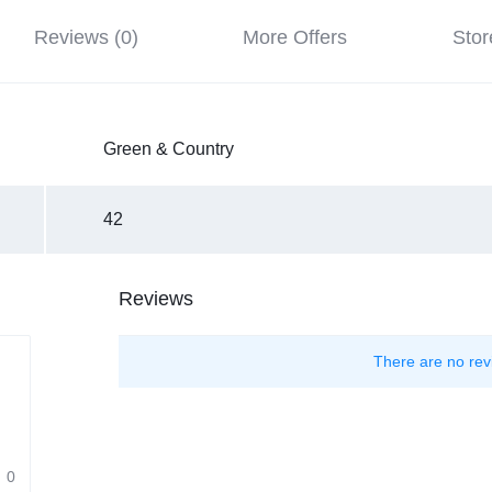
Reviews (0)
More Offers
Stor
Green & Country
42
Reviews
There are no rev
0