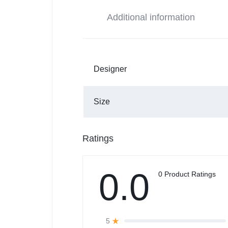
Additional information
Designer
Size
Ratings
0.0
0 Product Ratings
5