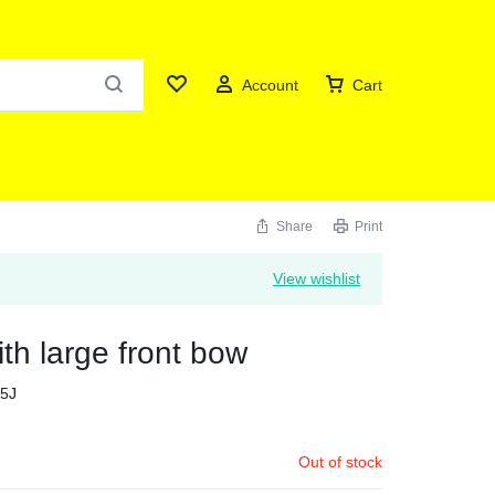
Account
Cart
Share
Print
View wishlist
th large front bow
5J
Out of stock