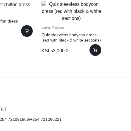
iffon dress
Ladies’ Fashion
Quiz sleevless bodycon dress
(red with black & white sections)
KShs
3,000.0
all
254 721991666/+254 721266221