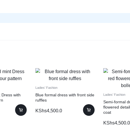
Ladies’ Fashion
 Dress with
Blue formal dress with front side
Ladies’ Fashion
rn
ruffles
Semi-formal dr
flowered detail
KShs
4,500.0
coat
KShs
4,500.0