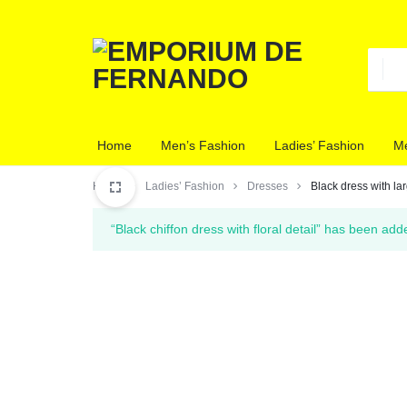
EMPORIUM
CLOTHING
Home
Men’s Fashion
Ladies’ Fashion
Me
DE
STORE
Home
Ladies’ Fashion
Dresses
Black dress with la
FERNANDO
“Black chiffon dress with floral detail” has been add