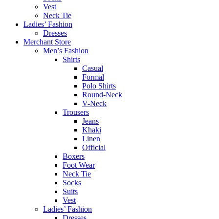
Vest
Neck Tie
Ladies’ Fashion
Dresses
Merchant Store
Men’s Fashion
Shirts
Casual
Formal
Polo Shirts
Round-Neck
V-Neck
Trousers
Jeans
Khaki
Linen
Official
Boxers
Foot Wear
Neck Tie
Socks
Suits
Vest
Ladies’ Fashion
Dresses