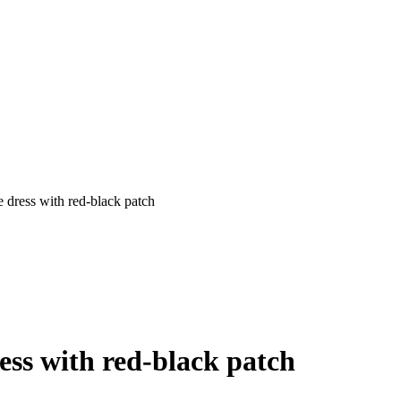
 dress with red-black patch
ess with red-black patch