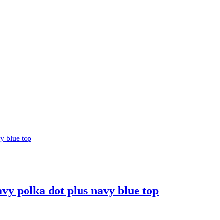
avy polka dot plus navy blue top