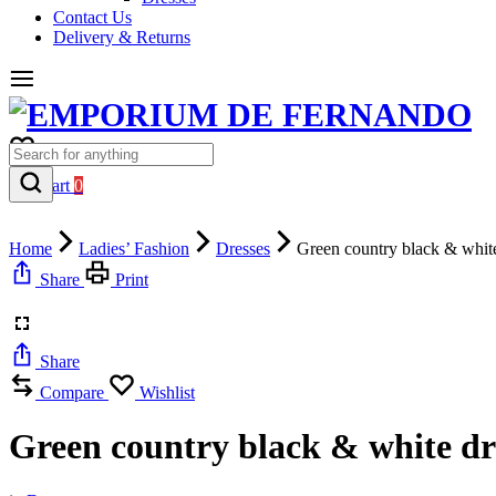
Contact Us
Delivery & Returns
0
Cart
0
Home
Ladies’ Fashion
Dresses
Green country black & white
Share
Print
Share
Compare
Wishlist
Green country black & white dr