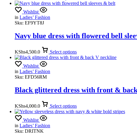
Wishlist
in
Ladies’ Fashion
Sku:
EF9YT8J
Navy blue dress with flowered bell slee
KShs
4,500.0
Select options
Wishlist
in
Ladies’ Fashion
Sku:
EFD56RM
Black glittered dress with front & bac
KShs
4,000.0
Select options
Wishlist
in
Ladies’ Fashion
Sku:
DRITNK