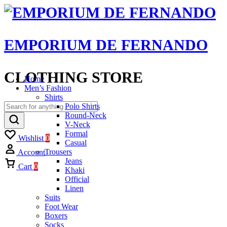
EMPORIUM DE FERNANDO
CLOTHING STORE
Home
Men’s Fashion
Shirts
Polo Shirts
Round-Neck
V-Neck
Formal
Wishlist
0
Casual
Trousers
Account
Jeans
Cart
0
Khaki
Official
Linen
Suits
Foot Wear
Boxers
Socks