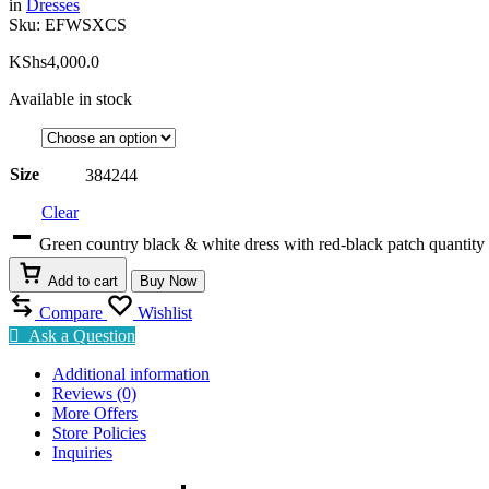
in
Dresses
Sku:
EFWSXCS
KShs
4,000.0
Available in stock
Size
38
42
44
Clear
Green country black & white dress with red-black patch quantity
Add to cart
Buy Now
Compare
Wishlist
Ask a Question
Additional information
Reviews (0)
More Offers
Store Policies
Inquiries