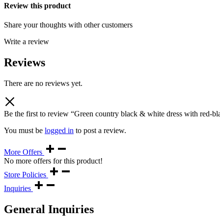
Review this product
Share your thoughts with other customers
Write a review
Reviews
There are no reviews yet.
Be the first to review “Green country black & white dress with red-bl
You must be
logged in
to post a review.
More Offers
No more offers for this product!
Store Policies
Inquiries
General Inquiries