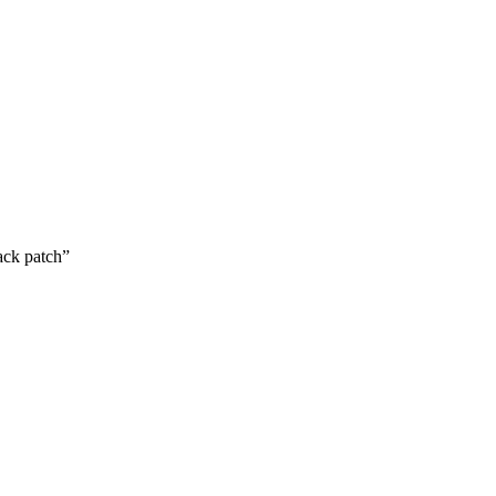
ack patch”