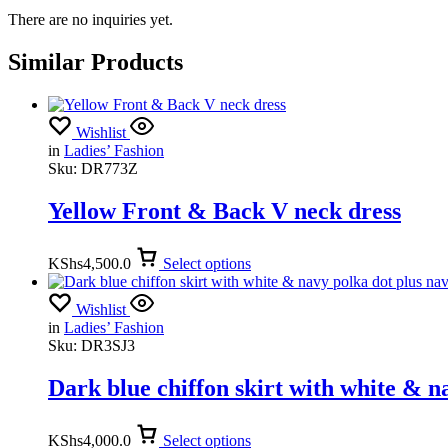
There are no inquiries yet.
Similar Products
Wishlist
in
Ladies’ Fashion
Sku:
DR773Z
Yellow Front & Back V neck dress
KShs
4,500.0
Select options
Wishlist
in
Ladies’ Fashion
Sku:
DR3SJ3
Dark blue chiffon skirt with white & n
KShs
4,000.0
Select options