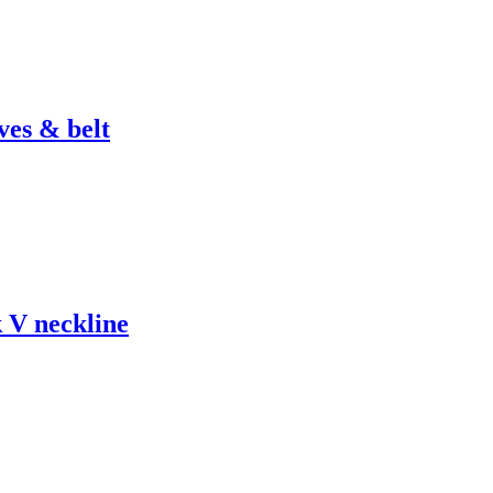
ves & belt
k V neckline