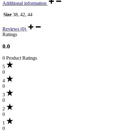
Additional information
Size
38, 42, 44
Reviews (0)
Ratings
0.0
0 Product Ratings
5
0
4
0
3
0
2
0
1
0