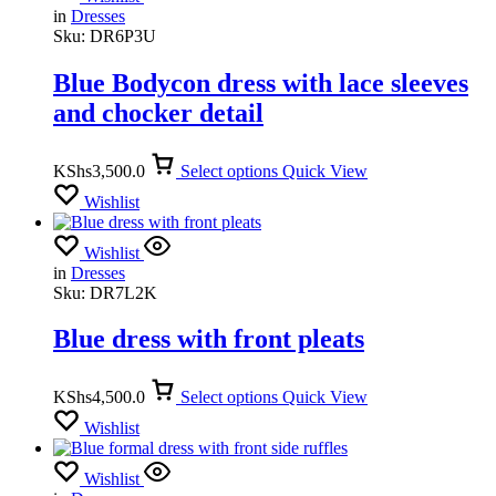
in
Dresses
Sku:
DR6P3U
Blue Bodycon dress with lace sleeves
and chocker detail
KShs
3,500.0
Select options
Quick View
Wishlist
Wishlist
in
Dresses
Sku:
DR7L2K
Blue dress with front pleats
KShs
4,500.0
Select options
Quick View
Wishlist
Wishlist