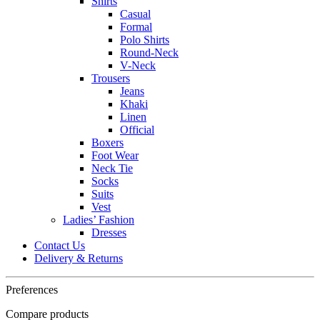
Shirts
Casual
Formal
Polo Shirts
Round-Neck
V-Neck
Trousers
Jeans
Khaki
Linen
Official
Boxers
Foot Wear
Neck Tie
Socks
Suits
Vest
Ladies’ Fashion
Dresses
Contact Us
Delivery & Returns
Preferences
Compare products