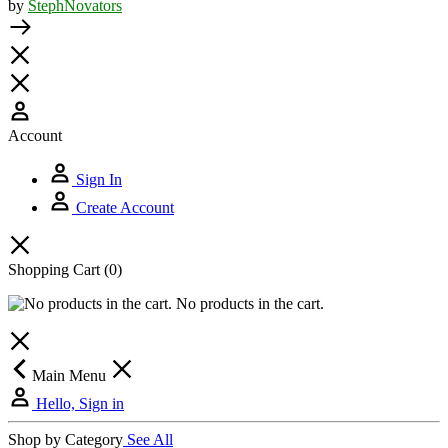
by
StephNovators
Account
Sign In
Create Account
Shopping Cart
(0)
No products in the cart.
Main Menu
Hello, Sign in
Shop by Category
See All