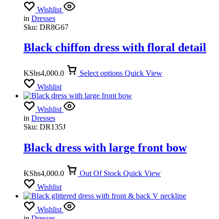
Wishlist
in
Dresses
Sku:
DR8G67
Black chiffon dress with floral detail
KShs
4,000.0
Select options
Quick View
Wishlist
Wishlist
in
Dresses
Sku:
DR135J
Black dress with large front bow
KShs
4,000.0
Out Of Stock
Quick View
Wishlist
Wishlist
in
Dresses