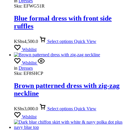
in
Dresses
Sku:
EFWG51R
Blue formal dress with front side
ruffles
KShs
4,500.0
Select options
Quick View
Wishlist
Wishlist
in
Dresses
Sku:
EF8SHCP
Brown patterned dress with zig-zag
neckline
KShs
3,000.0
Select options
Quick View
Wishlist