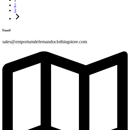
2
3
Email
sales@emporiumdefernandoclothingstore.com