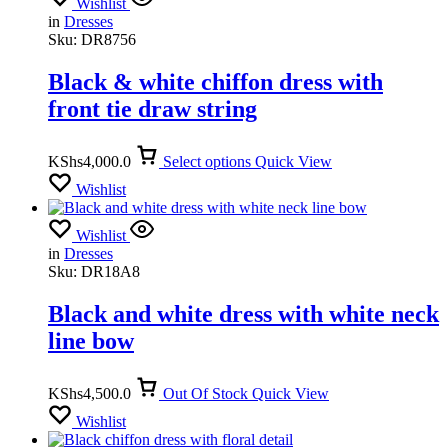
Wishlist
in
Dresses
Sku:
DR8756
Black & white chiffon dress with
front tie draw string
KShs
4,000.0
Select options
Quick View
Wishlist
Wishlist
in
Dresses
Sku:
DR18A8
Black and white dress with white neck
line bow
KShs
4,500.0
Out Of Stock
Quick View
Wishlist