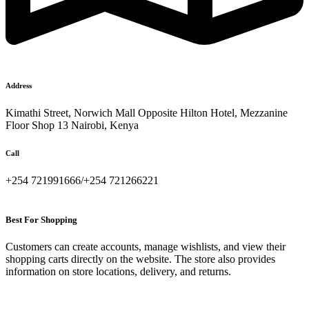
Address
Kimathi Street, Norwich Mall Opposite Hilton Hotel, Mezzanine
Floor Shop 13 Nairobi, Kenya
Call
+254 721991666/+254 721266221
Best For Shopping
Customers can create accounts, manage wishlists, and view their
shopping carts directly on the website. The store also provides
information on store locations, delivery, and returns.