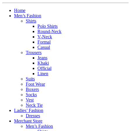
Home
Men’s Fashion
Shirts
Polo Shirts
Round-Neck
V-Neck
Formal
Casual
Trousers
Jeans
Khaki
Official
Linen
Suits
Foot Wear
Boxers
Socks
Vest
Neck Tie
Ladies’ Fashion
Dresses
Merchant Store
Men’s Fashion