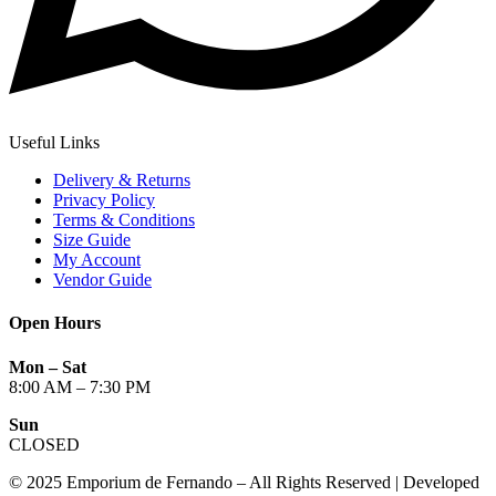
Useful Links
Delivery & Returns
Privacy Policy
Terms & Conditions
Size Guide
My Account
Vendor Guide
Open Hours
Mon – Sat
8:00 AM – 7:30 PM
Sun
CLOSED
© 2025 Emporium de Fernando – All Rights Reserved | Developed