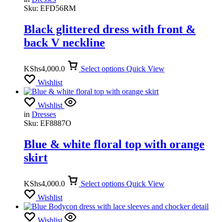
Sku:
EFD56RM
Black glittered dress with front &
back V neckline
KShs
4,000.0
Select options
Quick View
Wishlist
Wishlist
in
Dresses
Sku:
EF8887O
Blue & white floral top with orange
skirt
KShs
4,000.0
Select options
Quick View
Wishlist
Wishlist