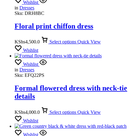
Wishlist
in
Dresses
Sku:
DRH8BC
Floral print chiffon dress
KShs
4,500.0
Select options
Quick View
Wishlist
Wishlist
in
Dresses
Sku:
EFQ22PS
Formal flowered dress with neck-tie
details
KShs
4,000.0
Select options
Quick View
Wishlist
Wishlist