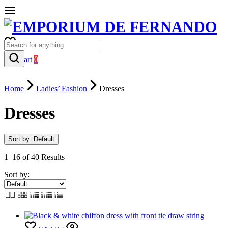
0
Cart
0
Home
Ladies’ Fashion
Dresses
Dresses
Sort by :
Default
1–16 of 40 Results
Sort by: