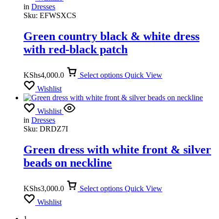
in
Dresses
Sku:
EFWSXCS
Green country black & white dress
with red-black patch
KShs
4,000.0
Select options
Quick View
Wishlist
Wishlist
in
Dresses
Sku:
DRDZ7I
Green dress with white front & silver
beads on neckline
KShs
3,000.0
Select options
Quick View
Wishlist
1