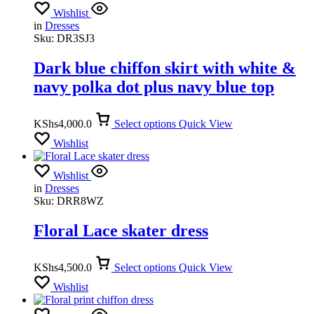
Wishlist
in
Dresses
Sku:
DR3SJ3
Dark blue chiffon skirt with white &
navy polka dot plus navy blue top
KShs
4,000.0
Select options
Quick View
Wishlist
Wishlist
in
Dresses
Sku:
DRR8WZ
Floral Lace skater dress
KShs
4,500.0
Select options
Quick View
Wishlist