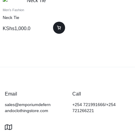
Men’s Fashion
Neck Tie
KShs
1,000.0
Email
Call
sales@emporiumdefern
+254 721991666/+254
andoclothingstore.com
721266221