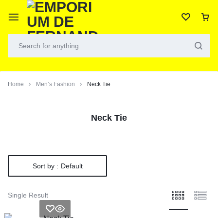
Home
Men’s Fashion
Neck Tie
Neck Tie
Sort by :
Default
Single Result