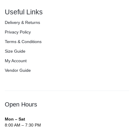
Useful Links
Delivery & Returns
Privacy Policy
Terms & Conditions
Size Guide
My Account
Vendor Guide
Open Hours
Mon – Sat
8:00 AM – 7:30 PM