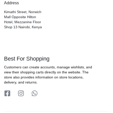
Address
Kimathi Street, Norwich
Mall Opposite Hilton
Hotel, Mezzanine Floor
Shop 13 Nairobi, Kenya
Best For Shopping
Customers can create accounts, manage wishlists, and
view their shopping carts directly on the website. The
store also provides information on store locations,
delivery, and returns.