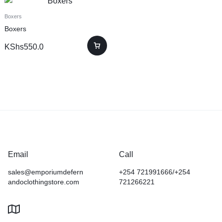
Boxers
Boxers
KShs
550.0
Email
Call
sales@emporiumdefern
+254 721991666/+254
andoclothingstore.com
721266221