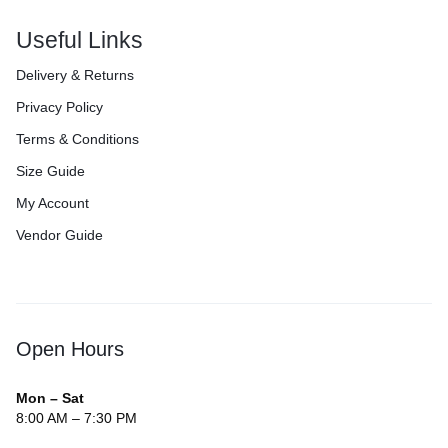
Useful Links
Delivery & Returns
Privacy Policy
Terms & Conditions
Size Guide
My Account
Vendor Guide
Open Hours
Mon – Sat
8:00 AM – 7:30 PM