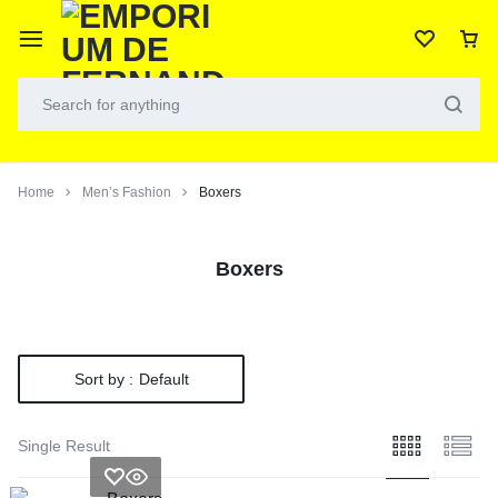
Home
Men’s Fashion
Boxers
Boxers
Sort by :
Default
Single Result