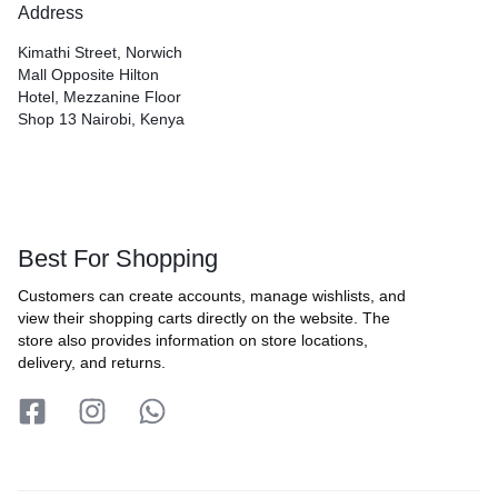
Address
Kimathi Street, Norwich
Mall Opposite Hilton
Hotel, Mezzanine Floor
Shop 13 Nairobi, Kenya
Best For Shopping
Customers can create accounts, manage wishlists, and
view their shopping carts directly on the website. The
store also provides information on store locations,
delivery, and returns.