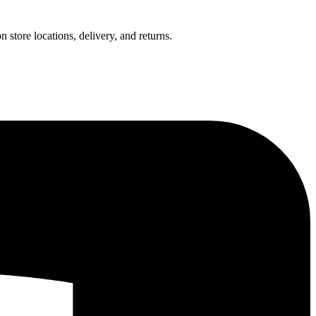
 store locations, delivery, and returns.