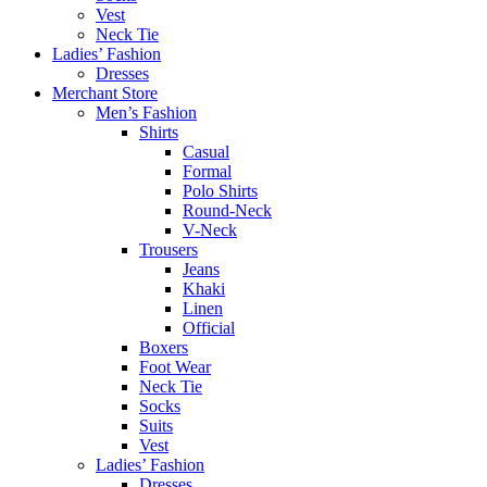
Vest
Neck Tie
Ladies’ Fashion
Dresses
Merchant Store
Men’s Fashion
Shirts
Casual
Formal
Polo Shirts
Round-Neck
V-Neck
Trousers
Jeans
Khaki
Linen
Official
Boxers
Foot Wear
Neck Tie
Socks
Suits
Vest
Ladies’ Fashion
Dresses