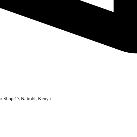
or Shop 13 Nairobi, Kenya