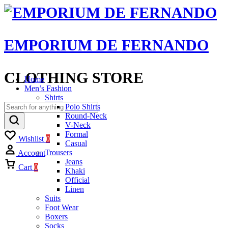
EMPORIUM DE FERNANDO
CLOTHING STORE
Home
Men’s Fashion
Shirts
Polo Shirts
Round-Neck
V-Neck
Formal
Wishlist
0
Casual
Trousers
Account
Jeans
Cart
0
Khaki
Official
Linen
Suits
Foot Wear
Boxers
Socks