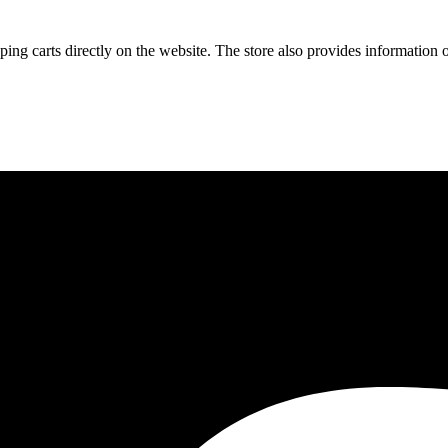
ng carts directly on the website. The store also provides information on