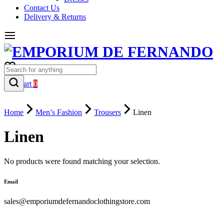
Contact Us
Delivery & Returns
0
Cart
0
Home
Men’s Fashion
Trousers
Linen
Linen
No products were found matching your selection.
Email
sales@emporiumdefernandoclothingstore.com