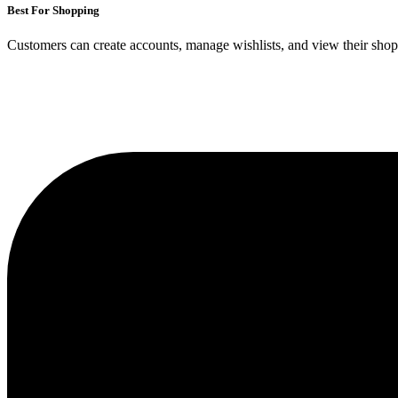
Best For Shopping
Customers can create accounts, manage wishlists, and view their shoppi