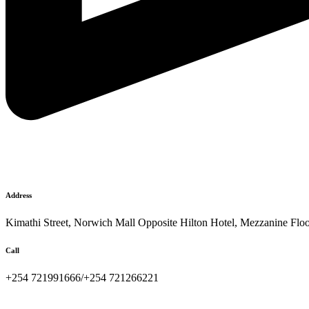
Address
Kimathi Street, Norwich Mall Opposite Hilton Hotel, Mezzanine Flo
Call
+254 721991666/+254 721266221