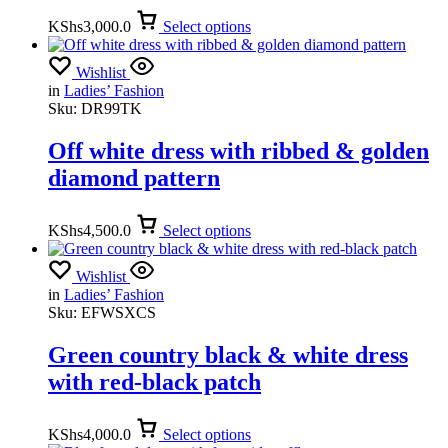
KShs
3,000.0
Select options
Wishlist
in
Ladies’ Fashion
Sku:
DR99TK
Off white dress with ribbed & golden
diamond pattern
KShs
4,500.0
Select options
Wishlist
in
Ladies’ Fashion
Sku:
EFWSXCS
Green country black & white dress
with red-black patch
KShs
4,000.0
Select options