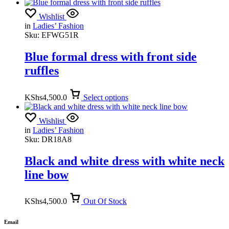
Wishlist
in
Ladies’ Fashion
Sku:
EFWG51R
Blue formal dress with front side
ruffles
KShs
4,500.0
Select options
Wishlist
in
Ladies’ Fashion
Sku:
DR18A8
Black and white dress with white neck
line bow
KShs
4,500.0
Out Of Stock
Email