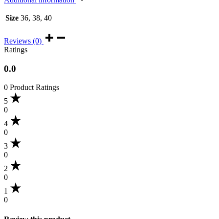
Size
36, 38, 40
Reviews (0)
Ratings
0.0
0 Product Ratings
5
0
4
0
3
0
2
0
1
0