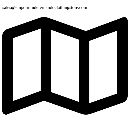
sales@emporiumdefernandoclothingstore.com