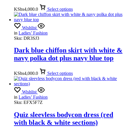
KShs
4,000.0
Select options
Wishlist
in
Ladies’ Fashion
Sku:
DR3SJ3
Dark blue chiffon skirt with white &
navy polka dot plus navy blue top
KShs
4,000.0
Select options
Wishlist
in
Ladies’ Fashion
Sku:
EFX5F7Z
Quiz sleevless bodycon dress (red
with black & white sections)