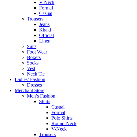
V-Neck
Formal
Casual
Trousers
Jeans
Khaki
Official
Linen
Suits
Foot Wear
Boxers
Socks
Vest
Neck Tie
Ladies’ Fashion
Dresses
Merchant Store
Men’s Fashion
Shirts
Casual
Formal
Polo Shirts
Round-Neck
V-Neck
Trousers