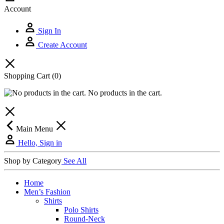
Account
Sign In
Create Account
Shopping Cart
(0)
No products in the cart.
Main Menu
Hello, Sign in
Shop by Category
See All
Home
Men’s Fashion
Shirts
Polo Shirts
Round-Neck