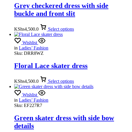
Grey checkered dress with side
buckle and front slit
KShs
4,500.0
Select options
Wishlist
in
Ladies’ Fashion
Sku:
DRR8WZ
Floral Lace skater dress
KShs
4,500.0
Select options
Wishlist
in
Ladies’ Fashion
Sku:
EF227R7
Green skater dress with side bow
details