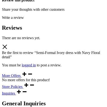
Review this product
Share your thoughts with other customers
Write a review
Reviews
There are no reviews yet.
Be the first to review “Semi-Formal Ivory dress with Navy Floral
detail”
You must be
logged in
to post a review.
More Offers
No more offers for this product!
Store Policies
Inquiries
General Inquiries