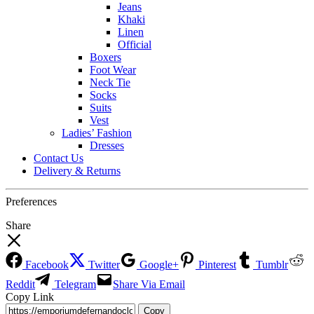
Jeans
Khaki
Linen
Official
Boxers
Foot Wear
Neck Tie
Socks
Suits
Vest
Ladies’ Fashion
Dresses
Contact Us
Delivery & Returns
Preferences
Share
Facebook
Twitter
Google+
Pinterest
Tumblr
Reddit
Telegram
Share Via Email
Copy Link
Copy