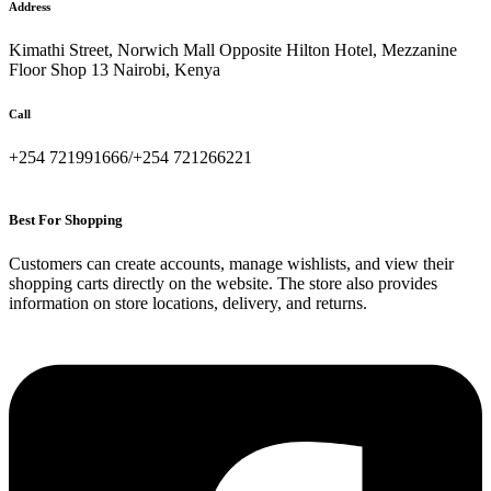
Address
Kimathi Street, Norwich Mall Opposite Hilton Hotel, Mezzanine
Floor Shop 13 Nairobi, Kenya
Call
+254 721991666/+254 721266221
Best For Shopping
Customers can create accounts, manage wishlists, and view their
shopping carts directly on the website. The store also provides
information on store locations, delivery, and returns.