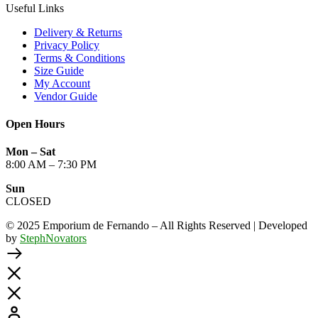
Useful Links
Delivery & Returns
Privacy Policy
Terms & Conditions
Size Guide
My Account
Vendor Guide
Open Hours
Mon – Sat
8:00 AM – 7:30 PM
Sun
CLOSED
© 2025 Emporium de Fernando – All Rights Reserved | Developed
by
StephNovators