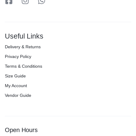
Useful Links
Delivery & Returns
Privacy Policy
Terms & Conditions
Size Guide
My Account
Vendor Guide
Open Hours