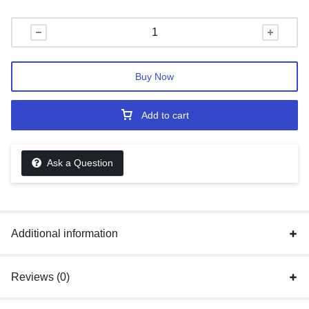
Buy Now
Add to cart
Ask a Question
Additional information
Reviews (0)