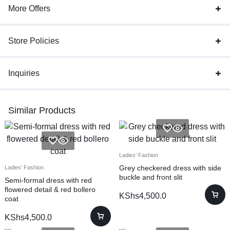
More Offers
Store Policies
Inquiries
Similar Products
Ladies’ Fashion
Grey checkered dress with side
Ladies’ Fashion
buckle and front slit
Semi-formal dress with red
flowered detail & red bollero
KShs
4,500.0
coat
KShs
4,500.0