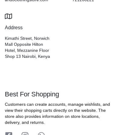
Address
Kimathi Street, Norwich
Mall Opposite Hilton
Hotel, Mezzanine Floor
Shop 13 Nairobi, Kenya
Best For Shopping
Customers can create accounts, manage wishlists, and
view their shopping carts directly on the website. The
store also provides information on store locations,
delivery, and returns.