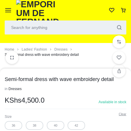
Home
Ladies’ Fashion
Dresses
Semi-formal dress with wave embroidery detail
Semi-formal dress with wave embroidery detail
in
Dresses
KShs
4,500.0
Available in stock
Clear
Size
36
38
40
42