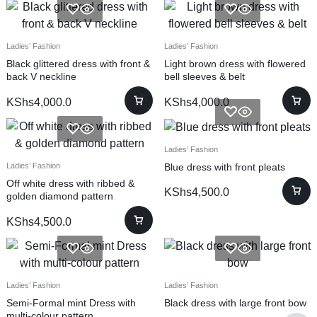
Ladies’ Fashion
Ladies’ Fashion
Black glittered dress with front &
Light brown dress with flowered
back V neckline
bell sleeves & belt
KShs
4,000.0
KShs
4,000.0
Ladies’ Fashion
Blue dress with front pleats
Ladies’ Fashion
Off white dress with ribbed &
KShs
4,500.0
golden diamond pattern
KShs
4,500.0
Ladies’ Fashion
Ladies’ Fashion
Semi-Formal mint Dress with
Black dress with large front bow
multi-colour pattern