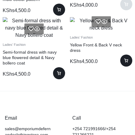
KShs
4,000.0
KShs
4,500.0
Ladies’ Fashion
Yellow Front & Back V neck
Ladies’ Fashion
dress
Semi-formal dress with navy
blue flowered detail & Navy
KShs
4,500.0
bollero coat
KShs
4,500.0
Email
Call
sales@emporiumdefern
+254 721991666/+254
andoclothingstore.com
721266221