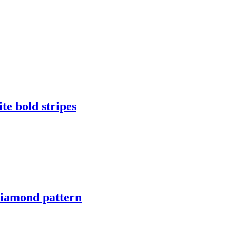
te bold stripes
diamond pattern