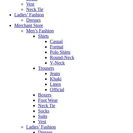
Vest
Neck Tie
Ladies’ Fashion
Dresses
Merchant Store
Men’s Fashion
Shirts
Casual
Formal
Polo Shirts
Round-Neck
V-Neck
Trousers
Jeans
Khaki
Linen
Official
Boxers
Foot Wear
Neck Tie
Socks
Suits
Vest
Ladies’ Fashion
Dresses