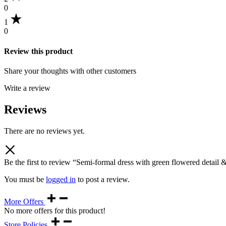
0
1
0
Review this product
Share your thoughts with other customers
Write a review
Reviews
There are no reviews yet.
Be the first to review “Semi-formal dress with green flowered detail 
You must be
logged in
to post a review.
More Offers
No more offers for this product!
Store Policies