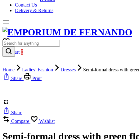
Contact Us
Delivery & Returns
0
Cart
0
Home
Ladies’ Fashion
Dresses
Semi-formal dress with gree
Share
Print
Share
Compare
Wishlist
Semi-formal dress with green fl