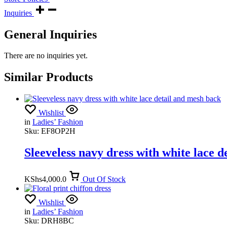
Inquiries
General Inquiries
There are no inquiries yet.
Similar Products
Wishlist
in
Ladies’ Fashion
Sku:
EF8OP2H
Sleeveless navy dress with white lace 
KShs
4,000.0
Out Of Stock
Wishlist
in
Ladies’ Fashion
Sku:
DRH8BC