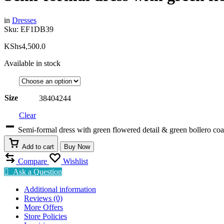
in
Dresses
Sku:
EF1DB39
KShs
4,500.0
Available in stock
Size
38
40
42
44
Clear
Semi-formal dress with green flowered detail & green bollero co
Add to cart
Buy Now
Compare
Wishlist
Ask a Question
Additional information
Reviews (0)
More Offers
Store Policies