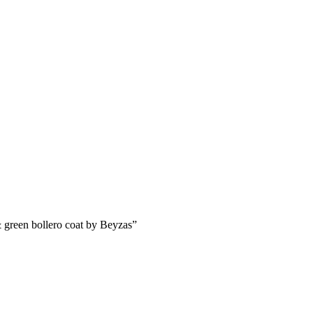
& green bollero coat by Beyzas”