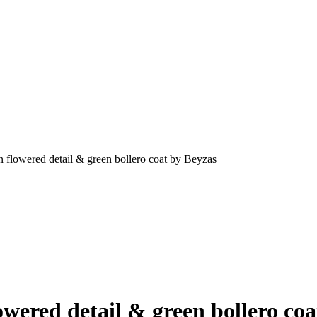
n flowered detail & green bollero coat by Beyzas
owered detail & green bollero co