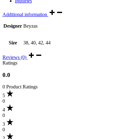
Inquiries
Additional information
Designer
Beyzas
Size
38, 40, 42, 44
Reviews (0)
Ratings
0.0
0 Product Ratings
5
0
4
0
3
0
2