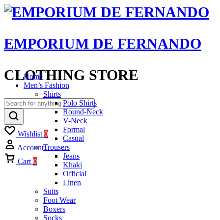
EMPORIUM DE FERNANDO
CLOTHING STORE
Home
Men’s Fashion
Shirts
Polo Shirts
Round-Neck
V-Neck
Formal
Wishlist
0
Casual
Trousers
Account
Jeans
Cart
0
Khaki
Official
Linen
Suits
Foot Wear
Boxers
Socks