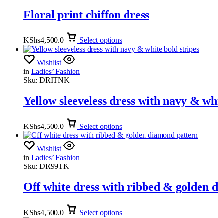
Floral print chiffon dress
KShs
4,500.0
Select options
Wishlist
in
Ladies’ Fashion
Sku:
DRITNK
Yellow sleeveless dress with navy & whi
KShs
4,500.0
Select options
Wishlist
in
Ladies’ Fashion
Sku:
DR99TK
Off white dress with ribbed & golden 
KShs
4,500.0
Select options