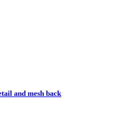
detail and mesh back