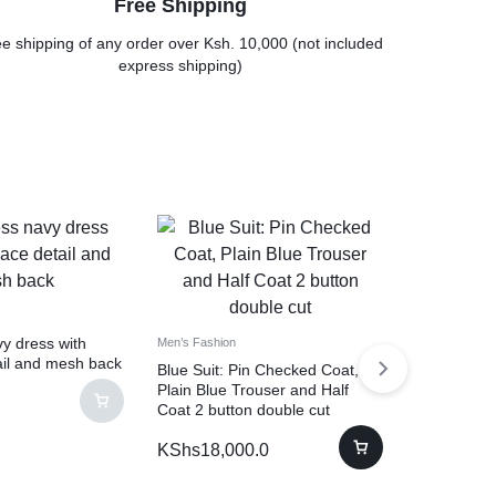
Free Shipping
e shipping of any order over Ksh. 10,000 (not included
express shipping)
y dress with
Men’s Fashion
ail and mesh back
Blue Suit: Pin Checked Coat,
Plain Blue Trouser and Half
Coat 2 button double cut
KShs
18,000.0
Dresses
Formal flo