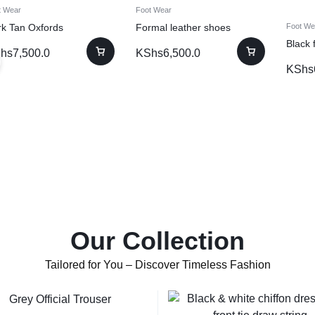
t Wear
Foot Wear
rk Tan Oxfords
Formal leather shoes
Foot We
Black 
hs
7,500.0
KShs
6,500.0
KShs
Our Collection
Tailored for You – Discover Timeless Fashion