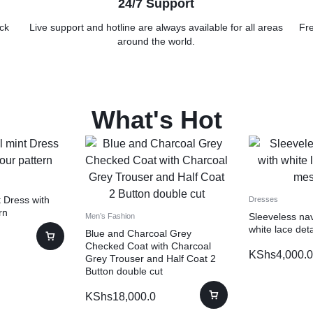
24/7 Support
ck
Live support and hotline are always available for all areas
Fre
around the world.
What's Hot
 Dress with
Dresses
rn
Sleeveless nav
Men’s Fashion
white lace det
Blue and Charcoal Grey
Checked Coat with Charcoal
KShs
4,000.0
Grey Trouser and Half Coat 2
Button double cut
KShs
18,000.0