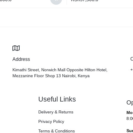
C
Address
+
Kimathi Street, Norwich Mall Opposite Hilton Hotel,
Mezzanine Floor Shop 13 Nairobi, Kenya
Useful Links
Op
Delivery & Returns
Mo
8:0
Privacy Policy
Su
Terms & Conditions