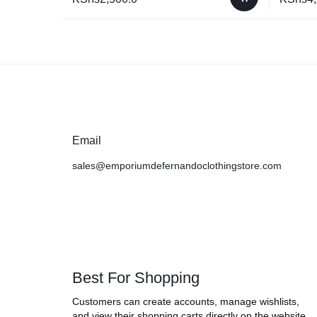
Email
sales@emporiumdefernandoclothingstore.com
Best For Shopping
Customers can create accounts, manage wishlists,
and view their shopping carts directly on the website.