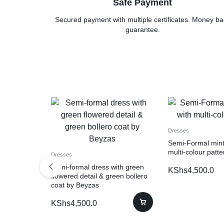
Safe Payment
Secured payment with multiple certificates. Money ba
guarantee.
Dresses
Semi-Formal mint
multi-colour patte
Dresses
Semi-formal dress with green
KShs
4,500.0
flowered detail & green bollero
coat by Beyzas
KShs
4,500.0