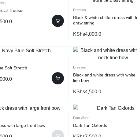
hion
icial Trouser
Dresses
Black & white chiffon dress with fr
,500.0
draw string
KShs
4,000.0
e Soft Stretch
Dresses
Black and white dress with white
,000.0
line bow
KShs
4,500.0
Foot Wear
ess with large front bow
Dark Tan Oxfords
,000.0
KShs
7,500.0