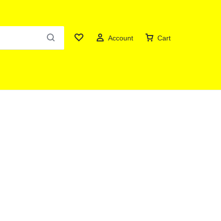
Account
Cart