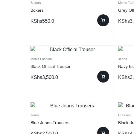
Boxers
Men’s Fas
Boxers
Grey Off
KShs
550.0
KShs
3
Men’s Fashion
Jeans
Black Official Trouser
Navy Blu
KShs
3,500.0
KShs
3
Jeans
Dresses
Blue Jeans Trousers
Black dr
KShs
2,500.0
KShs
4