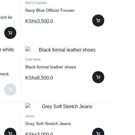
Men’s Fashion
Navy Blue Official Trouser
ont tie
KShs
3,500.0
Foot Wear
Black formal leather shoes
 neck
KShs
6,500.0
Jeans
Grey Soft Stretch Jeans
KShs
3,000.0