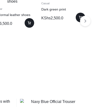
Casual
Dark green print
ar
formal leather shoes
Dresses
KShs
2,500.0
Black & w
6,500.0
with front
KShs
4,