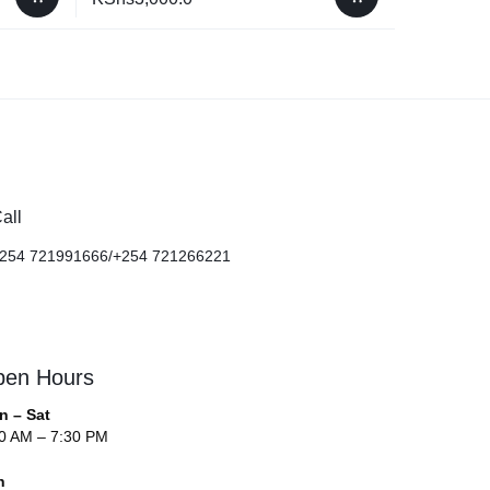
all
254 721991666/+254 721266221
en Hours
n – Sat
0 AM – 7:30 PM
n