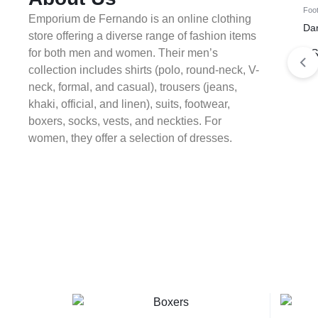
Foo
Emporium de Fernando is an online clothing
Da
store offering a diverse range of fashion items
for both men and women. Their men’s
KS
collection includes shirts (polo, round-neck, V-
neck, formal, and casual), trousers (jeans,
khaki, official, and linen), suits, footwear,
boxers, socks, vests, and neckties. For
women, they offer a selection of dresses.