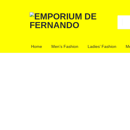
EMPORIU
CLOTHING
Home
Men’s Fashion
Ladies’ Fashion
Me
STORE
DE
FERNAN